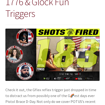
1776 & Glock Fun
Retrax
Triggers
Shark Tooth
Tackle Shit
Tactical Shit
Warlord Clothing
Cart
Checkout
Contact Us
Check it out, the Gflex reflex trigger just dropped in time
to distract us from possibly one of the G
est days ever
Dealer Application
Pistol Brace D-Day. Not only do we cover POTUS’s recent