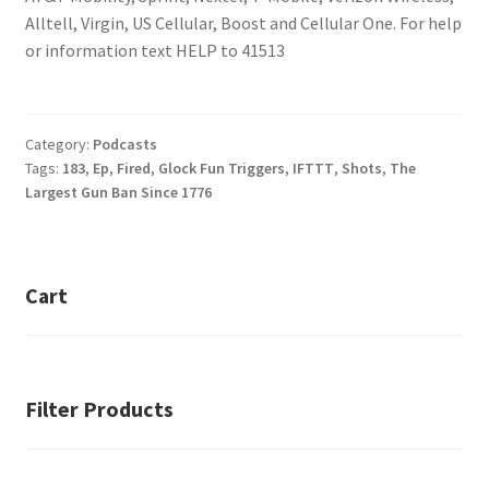
Alltell, Virgin, US Cellular, Boost and Cellular One. For help
or information text HELP to 41513
Category:
Podcasts
Tags:
183
,
Ep
,
Fired
,
Glock Fun Triggers
,
IFTTT
,
Shots
,
The
Largest Gun Ban Since 1776
Cart
Filter Products