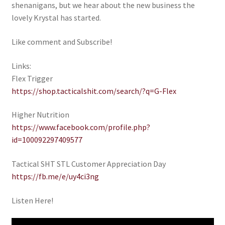
shenanigans, but we hear about the new business the
My account
lovely Krystal has started.
Like comment and Subscribe!
Podcasts
Links:
Privacy Policy
Flex Trigger
https://shop.tacticalshit.com/search/?q=G-Flex
Refund and Returns Policy
Higher Nutrition
Shop
https://www.facebook.com/profile.php?
id=100092297409577
Subscribe To Our Email List
Tactical SHT STL Customer Appreciation Day
Suppressors
https://fb.me/e/uy4ci3ng
Listen Here!
Terms and Conditions