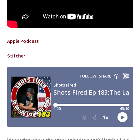
Apple Podcast
Stitcher
Wondering where the other episodes went? Here’s a link: