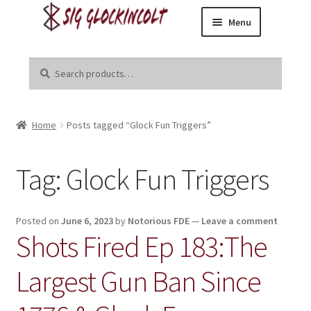
Menu
Skip
Skip
Home
to
to
Search
Search
navigation
content
for:
Become a Dealer
Home
Posts tagged “Glock Fun Triggers”
Brands
Danger Close Media Group
Tag:
Glock Fun Triggers
Kirgin Industries
Posted on
June 6, 2023
by
Notorious FDE
—
Leave a comment
Shots Fired Ep 183:The
Liberal Tears
Largest Gun Ban Since
R8tr