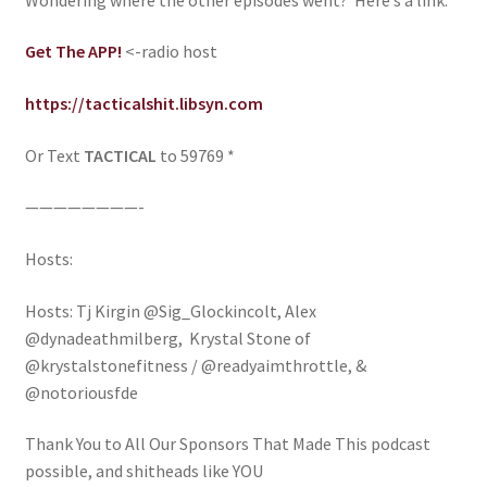
Get The APP!
<-radio host
https://tacticalshit.libsyn.com
Or Text
TACTICAL
to 59769 *
————————-
Hosts:
Hosts: Tj Kirgin @Sig_Glockincolt, Alex
@dynadeathmilberg, Krystal Stone of
@krystalstonefitness / @readyaimthrottle, &
@notoriousfde
Thank You to All Our Sponsors That Made This podcast
possible, and shitheads like YOU