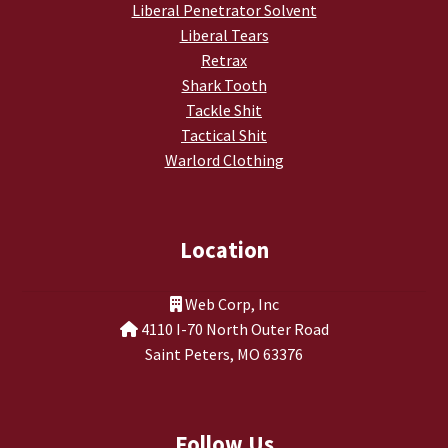
Liberal Penetrator Solvent
Liberal Tears
Retrax
Shark Tooth
Tackle Shit
Tactical Shit
Warlord Clothing
Location
Web Corp, Inc
4110 I-70 North Outer Road
Saint Peters, MO 63376
Follow Us