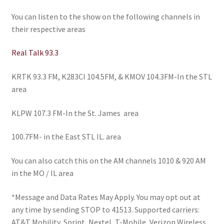
You can listen to the show on the following channels in
their respective areas
Real Talk 93.3
KRTK 93.3 FM, K283CI 104.5FM, & KMOV 104.3FM-In the STL
area
KLPW 107.3 FM-In the St. James area
100.7FM- in the East STL IL. area
You can also catch this on the AM channels 1010 & 920 AM
in the MO / IL area
*
Message and Data Rates May Apply. You may opt out at
any time by sending STOP to 41513. Supported carriers:
AT&T Mobility, Sprint, Nextel, T-Mobile, Verizon Wireless,