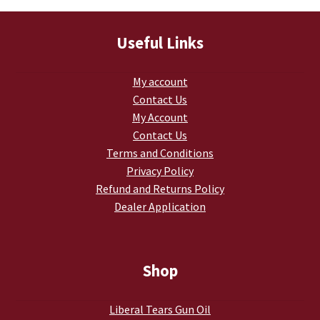
Useful Links
My account
Contact Us
My Account
Contact Us
Terms and Conditions
Privacy Policy
Refund and Returns Policy
Dealer Application
Shop
Liberal Tears Gun Oil