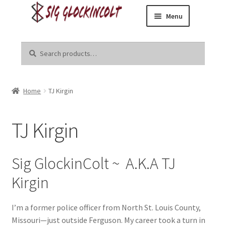
Menu
Skip
Skip
Home
to
to
Search
Search
navigation
content
for:
Become a Dealer
Home
TJ Kirgin
Brands
Danger Close Media Group
TJ Kirgin
Kirgin Industries
Sig GlockinColt ~ A.K.A TJ
Liberal Tears
Kirgin
R8tr
I’m a former police officer from North St. Louis County,
Missouri—just outside Ferguson. My career took a turn in