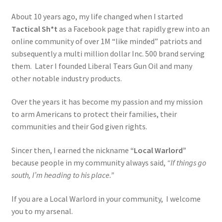
My account
About 10 years ago, my life changed when I started
Tactical Sh*t
as a Facebook page that rapidly grew into an
online community of over 1M “like minded” patriots and
Podcasts
subsequently a multi million dollar Inc. 500 brand serving
them. Later I founded Liberal Tears Gun Oil and many
Privacy Policy
other notable industry products.
Refund and Returns Policy
Over the years it has become my passion and my mission
to arm Americans to protect their families, their
Shop
communities and their God given rights.
Subscribe To Our Email List
Sincer then, I earned the nickname
“Local Warlord”
because people in my community always said,
“If things go
Suppressors
south, I’m heading to his place.”
If you are a Local Warlord in your community, I welcome
Terms and Conditions
you to my arsenal.