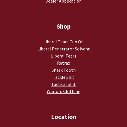
Dealer Application
Shop
Liberal Tears Gun Oil
Liberal Penetrator Solvent
Liberal Tears
Retrax
Shark Tooth
Tackle Shit
Tactical Shit
Warlord Clothing
Location