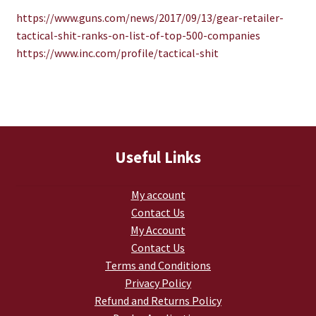
TJ Kirgin
https://www.guns.com/news/
2017/09/13/gear-retailer-
tactical-shit-ranks-on-list-
of-top-500-companies
TJ’s Friends
https://www.inc.com/profile/
tactical-shit
Useful Links
My account
Contact Us
My Account
Contact Us
Terms and Conditions
Privacy Policy
Refund and Returns Policy