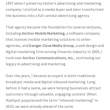
Retrax
1997 when I joined my father’s advertising and marketing
company. I started as a media buyer and later transformed
Shark Tooth
the business into a full-service advertising agency.
Tackle Shit
That agency became the foundation for several ventures,
including
Anchor Mobile Marketing
, a software company
that licenses mobile marketing solutions to other
Tactical Shit
agencies, and
Danger Close Media Group
, a web design and
digital marketing firm serving firearms industry. In 2005, I
Warlord Clothing
took over
Anchor Communications, Inc.
, continuing our
legacy in advertising and marketing.
Cart
Over the years, I became an expert in both traditional
Checkout
broadcast media and digital inbound marketing. Long
before it had a name, we were helping businesses attract
Contact Us
customers through valuable, engaging content. When
HubSpot popularized the term “inbound marketing” in
Dealer Application
2010, we were already ahead of the curve.