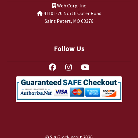
Web Corp, Inc
4110 I-70 North Outer Road
Saint Peters, MO 63376
Follow Us
© Sig Glockincolt 2026