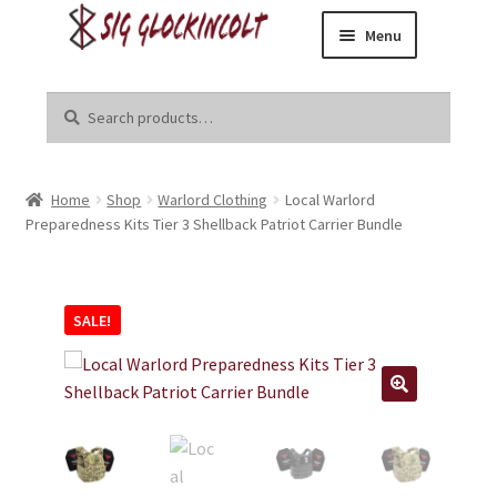
Menu
Skip
Skip
Home
to
to
Search
Search
navigation
content
for:
Become a Dealer
Home
Shop
Warlord Clothing
Local Warlord
Brands
Preparedness Kits Tier 3 Shellback Patriot Carrier Bundle
Danger Close Media Group
SALE!
Kirgin Industries
Liberal Tears
R8tr