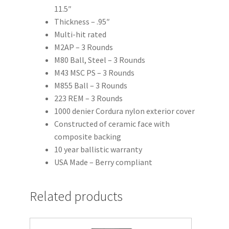
11.5″
Thickness – .95″
Multi-hit rated
M2AP – 3 Rounds
M80 Ball, Steel – 3 Rounds
M43 MSC PS – 3 Rounds
M855 Ball – 3 Rounds
223 REM – 3 Rounds
1000 denier Cordura nylon exterior cover
Constructed of ceramic face with
composite backing
10 year ballistic warranty
USA Made – Berry compliant
Related products