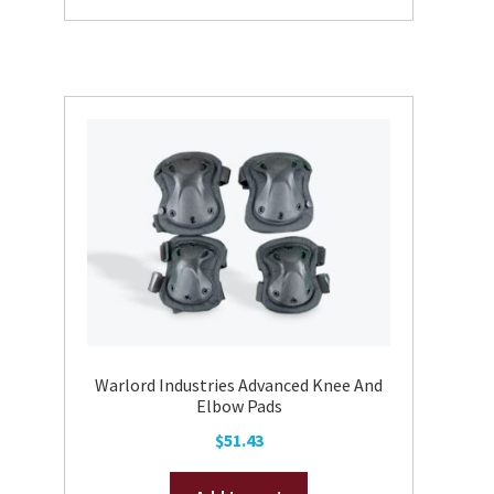
has
multiple
variants.
The
options
may
be
chosen
on
the
product
page
Warlord Industries Advanced Knee And
Elbow Pads
$
51.43