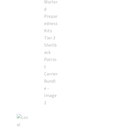
Retrax
Shark Tooth
Tackle Shit
Tactical Shit
Warlord Clothing
Cart
Checkout
Contact Us
Dealer Application