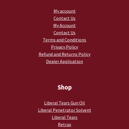
My account
Contact Us
My Account
Contact Us
Terms and Conditions
Privacy Policy
Refund and Returns Policy
Dealer Application
Shop
Liberal Tears Gun Oil
Liberal Penetrator Solvent
Liberal Tears
Retrax