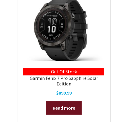
Out Of Stock
Garmin Fenix 7 Pro Sapphire Solar
Edition
$
899.99
Read more