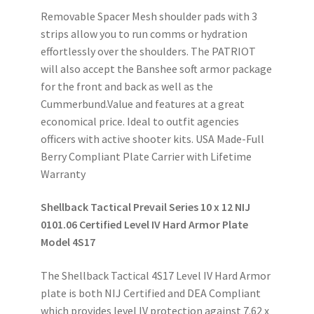
Removable Spacer Mesh shoulder pads with 3
strips allow you to run comms or hydration
effortlessly over the shoulders. The PATRIOT
will also accept the Banshee soft armor package
for the front and back as well as the
Cummerbund.Value and features at a great
economical price. Ideal to outfit agencies
officers with active shooter kits. USA Made-Full
Berry Compliant Plate Carrier with Lifetime
Warranty
Shellback Tactical Prevail Series 10 x 12 NIJ
0101.06 Certified Level IV Hard Armor Plate
Model 4S17
The Shellback Tactical 4S17 Level IV Hard Armor
plate is both NIJ Certified and DEA Compliant
which provides level IV protection against 7.62 x