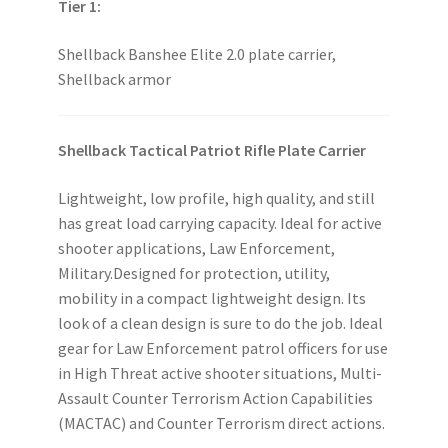
Tier 1:
Shellback Banshee Elite 2.0 plate carrier,
Shellback armor
Shellback Tactical Patriot Rifle Plate Carrier
Lightweight, low profile, high quality, and still
has great load carrying capacity. Ideal for active
shooter applications, Law Enforcement,
Military.Designed for protection, utility,
mobility in a compact lightweight design. Its
look of a clean design is sure to do the job. Ideal
gear for Law Enforcement patrol officers for use
in High Threat active shooter situations, Multi-
Assault Counter Terrorism Action Capabilities
(MACTAC) and Counter Terrorism direct actions.