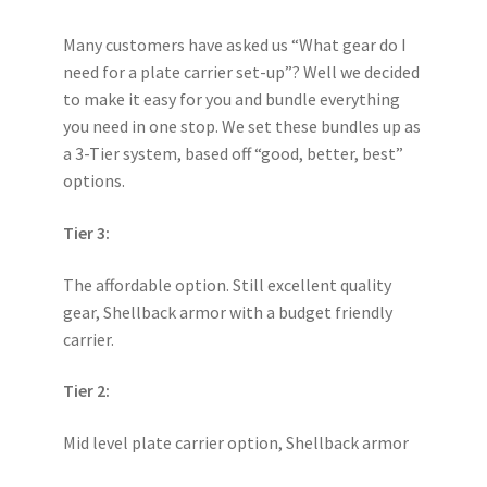
Many customers have asked us “What gear do I
need for a plate carrier set-up”? Well we decided
to make it easy for you and bundle everything
you need in one stop. We set these bundles up as
a 3-Tier system, based off “good, better, best”
options.
Tier 3:
The affordable option. Still excellent quality
gear, Shellback armor with a budget friendly
carrier.
Tier 2:
Mid level plate carrier option, Shellback armor