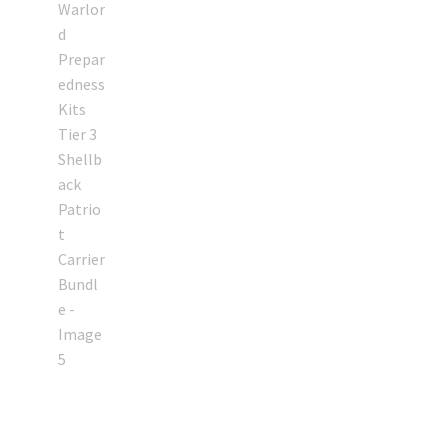
My account
Podcasts
Privacy Policy
Refund and Returns Policy
Shop
Subscribe To Our Email List
Suppressors
Terms and Conditions