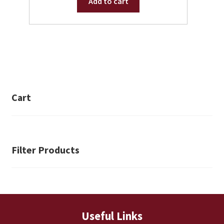
Add to cart
Cart
Filter Products
Useful Links