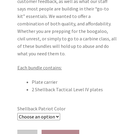
customer feedback, as well as what our staff
says most people are building in their “go-to
kit” essentials. We wanted to offer a
combination of both quality, and affordability.
Whether you are prepping for the boogaloo,
civil unrest, or simply to go to a carbine class, all
of these bundles will hold up to abuse and do
what you need them to.
Each bundle contains:
Plate carrier
2 Shellback Tactical Level IV plates
Shellback Patriot Color
Local