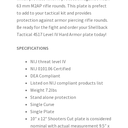
63 mm M2AP rifle rounds. This plate is prefect
to add to your tactical kit and provides
protection against armor piercing rifle rounds.
Be ready for the fight and order your Shellback
Tactical 4S17 Level IV Hard Armor plate today!
SPECIFICATIONS
NIJ threat level IV
NIJ 0101.06 Certified
DEA Compliant
Listed on NIJ compliant products list
Weight 7.2lbs
Stand alone protection
Single Curve
Single Plate
10″ x 12″ Shooters Cut plate is considered
nominal with actual measurement 9.5″ x