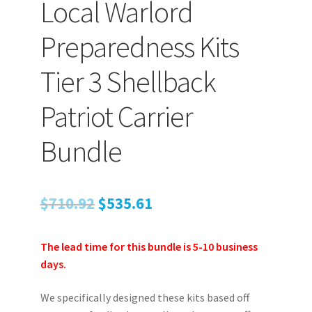
Local Warlord
TJ Kirgin
Preparedness Kits
TJ’s Friends
Tier 3 Shellback
Patriot Carrier
Bundle
Original
Current
$
710.92
$
535.61
price
price
The lead time for this bundle is 5-10 business
was:
is:
days.
$710.92.
$535.61.
We specifically designed these kits based off