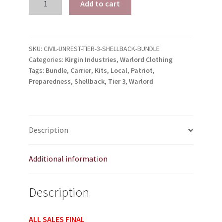
Add to cart
Warlord
Preparedness
Kits
Tier
SKU:
CIVIL-UNREST-TIER-3-SHELLBACK-BUNDLE
Categories:
Kirgin Industries
,
Warlord Clothing
3
Tags:
Bundle
,
Carrier
,
Kits
,
Local
,
Patriot
,
Shellback
Preparedness
,
Shellback
,
Tier 3
,
Warlord
Patriot
Carrier
Bundle
quantity
Description
Additional information
Description
ALL SALES FINAL