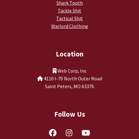
Shark Tooth
Tackle Shit
Tactical Shit
Warlord Clothing
Location
Web Corp, Inc
4110 I-70 North Outer Road
Saint Peters, MO 63376
Follow Us