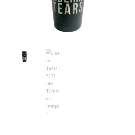
Retrax
Shark Tooth
Tackle Shit
Tactical Shit
Warlord Clothing
Cart
Checkout
Contact Us
Dealer Application