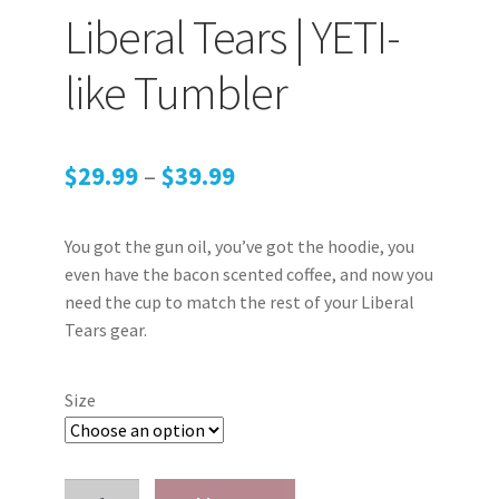
Liberal Tears | YETI-
My account
like Tumbler
Podcasts
Privacy Policy
Price
$
29.99
–
$
39.99
range:
Refund and Returns Policy
You got the gun oil, you’ve got the hoodie, you
$29.99
Shop
even have the bacon scented coffee, and now you
through
need the cup to match the rest of your Liberal
Tears gear.
Subscribe To Our Email List
$39.99
Suppressors
Size
Terms and Conditions
Liberal