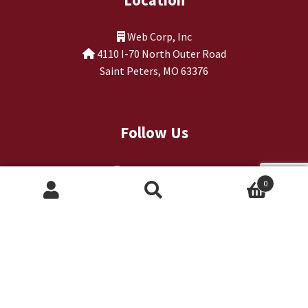
Web Corp, Inc
4110 I-70 North Outer Road
Saint Peters, MO 63376
Follow Us
0
Search
Search
for: