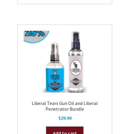
Liberal Tears Gun Oil and Liberal
Penetrator Bundle
$
29.90
Add to cart