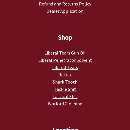
Refund and Returns Policy
Dealer Application
Shop
Liberal Tears Gun Oil
Liberal Penetrator Solvent
Liberal Tears
Retrax
Shark Tooth
Tackle Shit
Tactical Shit
Warlord Clothing
Location