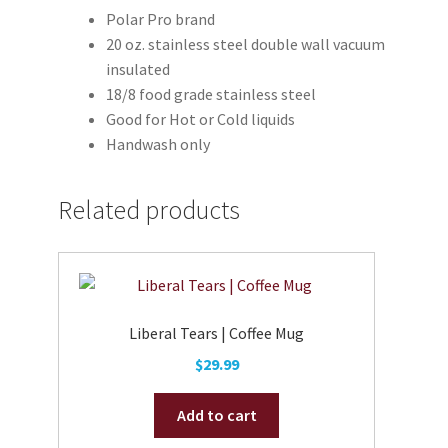
Polar Pro brand
20 oz. stainless steel double wall vacuum
insulated
18/8 food grade stainless steel
Good for Hot or Cold liquids
Handwash only
Related products
Liberal Tears | Coffee Mug
$
29.99
Add to cart