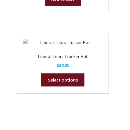
Liberal Tears Trucker Hat
$
24.95
This
Select options
product
has
multiple
variants.
The
options
may