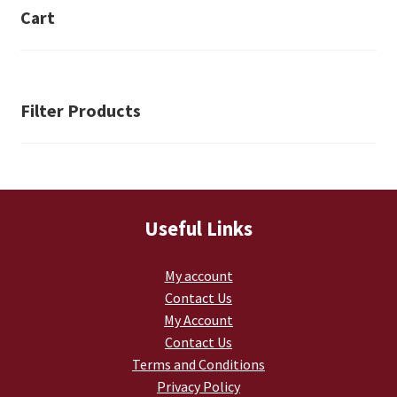
be
Cart
chosen
on
the
product
Filter Products
page
Useful Links
My account
Contact Us
My Account
Contact Us
Terms and Conditions
Privacy Policy