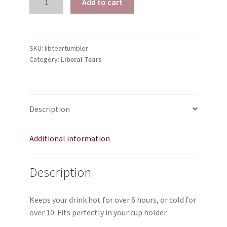
Add to cart
TJ Kirgin
Tears
|
TJ’s Friends
YETI-
like
SKU:
libteartumbler
Category:
Liberal Tears
Tumbler
quantity
Description
Additional information
Description
Keeps your drink hot for over 6 hours, or cold for
over 10. Fits perfectly in your cup holder.