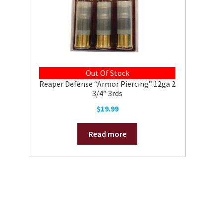
Out Of Stock
Reaper Defense “Armor Piercing” 12ga 2
3/4″ 3rds
$
19.99
Read more