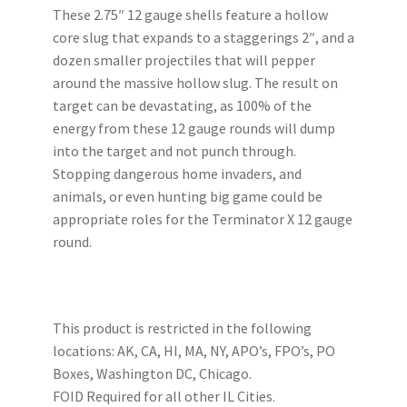
These 2.75″ 12 gauge shells feature a hollow
My account
core slug that expands to a staggerings 2″, and a
dozen smaller projectiles that will pepper
Podcasts
around the massive hollow slug. The result on
target can be devastating, as 100% of the
Privacy Policy
energy from these 12 gauge rounds will dump
into the target and not punch through.
Refund and Returns Policy
Stopping dangerous home invaders, and
animals, or even hunting big game could be
appropriate roles for the Terminator X 12 gauge
Shop
round.
Subscribe To Our Email List
Suppressors
This product is restricted in the following
locations: AK, CA, HI, MA, NY, APO’s, FPO’s, PO
Terms and Conditions
Boxes, Washington DC, Chicago.
FOID Required for all other IL Cities.