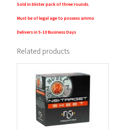
Sold in blister pack of three rounds.
Must be of legal age to possess ammo
Delivers in 5-10 Business Days
Related products