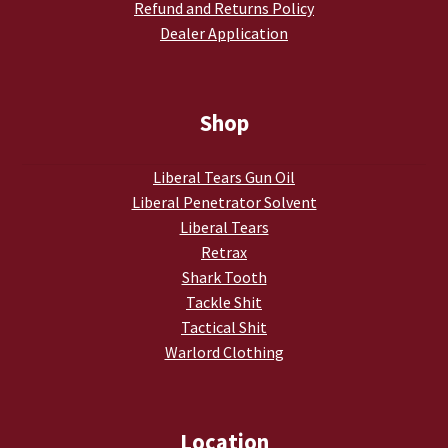
Refund and Returns Policy
Dealer Application
Shop
Liberal Tears Gun Oil
Liberal Penetrator Solvent
Liberal Tears
Retrax
Shark Tooth
Tackle Shit
Tactical Shit
Warlord Clothing
Location