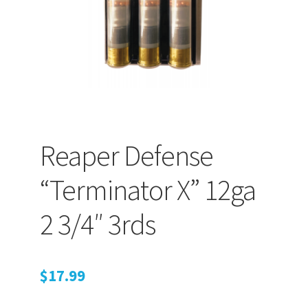
Retrax
Shark Tooth
Tackle Shit
Tactical Shit
Reaper Defense
Warlord Clothing
“Terminator X” 12ga
Cart
2 3/4″ 3rds
Checkout
Contact Us
$
17.99
Dealer Application