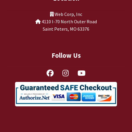
Web Corp, Inc
4110 I-70 North Outer Road
Saint Peters, MO 63376
Follow Us