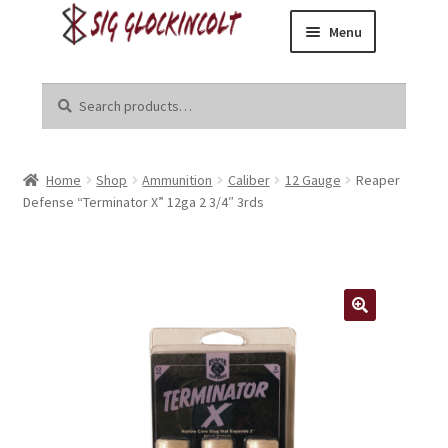
Menu
Skip
Skip
Home
to
to
Search
Search
navigation
content
for:
Become a Dealer
Home
Shop
Ammunition
Caliber
12 Gauge
Reaper
Brands
Defense “Terminator X” 12ga 2 3/4″ 3rds
Danger Close Media Group
Kirgin Industries
Liberal Tears
R8tr