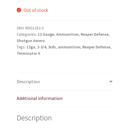
TJ Kirgin
Out of stock
TJ’s Friends
SKU:
RDG1252-3
Categories:
12 Gauge
,
Ammunition
,
Reaper Defense
,
Shotgun Ammo
Tags:
12ga
,
2-3/4
,
3rds
,
ammunition
,
Reaper Defense
,
Terminator X
Description
Additional information
Description