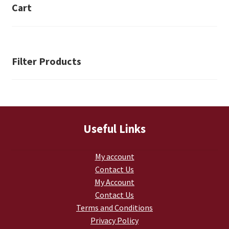
Cart
Filter Products
Useful Links
My account
Contact Us
My Account
Contact Us
Terms and Conditions
Privacy Policy