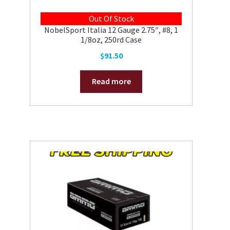
Out Of Stock
NobelSport Italia 12 Gauge 2.75″, #8, 1
1/8oz, 250rd Case
$
91.50
Read more