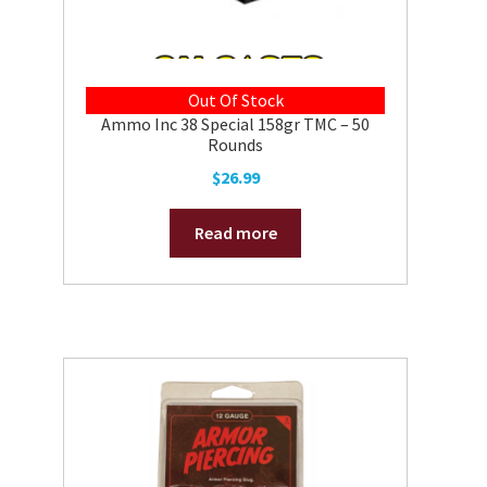
Out Of Stock
Ammo Inc 38 Special 158gr TMC – 50
Rounds
$
26.99
Read more