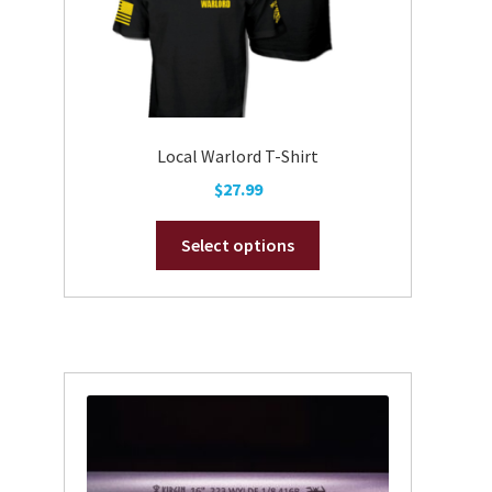
Local Warlord T-Shirt
$
27.99
This
Select options
product
has
multiple
variants.
The
options
may
be
chosen