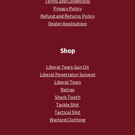
Terms and Conditions
Privacy Policy
Refund and Returns Policy
Dealer Application
Shop
Liberal Tears Gun Oil
Liberal Penetrator Solvent
Liberal Tears
Retrax
Shark Tooth
Tackle Shit
Tactical Shit
Warlord Clothing