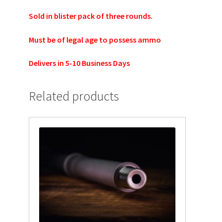
TJ Kirgin
Sold in blister pack of three rounds.
TJ’s Friends
Must be of legal age to possess ammo
Delivers in 5-10 Business Days
Related products