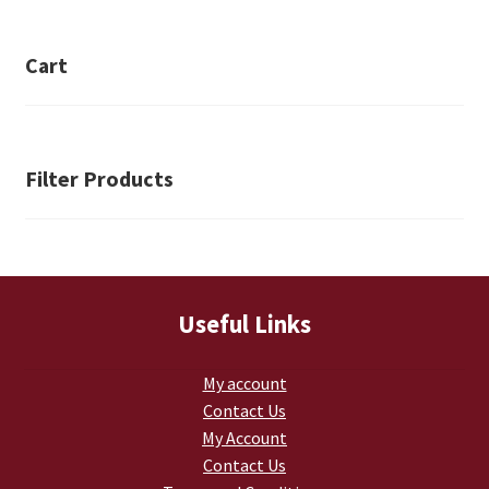
Cart
Filter Products
Useful Links
My account
Contact Us
My Account
Contact Us