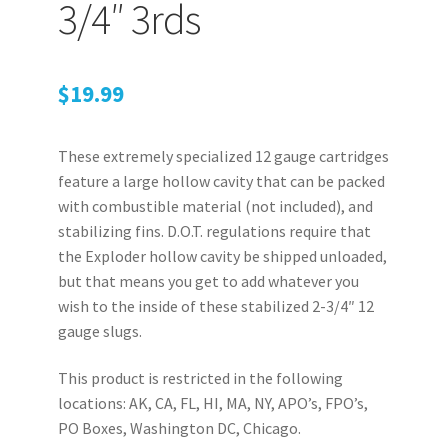
Retrax
3/4″ 3rds
Shark Tooth
$
19.99
Tackle Shit
These extremely specialized 12 gauge cartridges
Tactical Shit
feature a large hollow cavity that can be packed
with combustible material (not included), and
Warlord Clothing
stabilizing fins. D.O.T. regulations require that
the Exploder hollow cavity be shipped unloaded,
Cart
but that means you get to add whatever you
wish to the inside of these stabilized 2-3/4″ 12
Checkout
gauge slugs.
Contact Us
This product is restricted in the following
locations: AK, CA, FL, HI, MA, NY, APO’s, FPO’s,
Dealer Application
PO Boxes, Washington DC, Chicago.