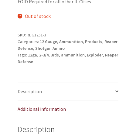
FOID Required for all other IL Cities.
My account
Out of stock
Podcasts
SKU:
RDG1251-3
Privacy Policy
Categories:
12 Gauge
,
Ammunition
,
Products
,
Reaper
Defense
,
Shotgun Ammo
Tags:
12ga
,
2-3/4
,
3rds
,
ammunition
,
Exploder
,
Reaper
Refund and Returns Policy
Defense
Shop
Subscribe To Our Email List
Description
Suppressors
Additional information
Terms and Conditions
Description