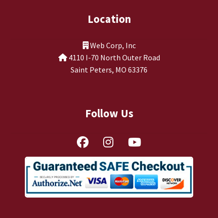
Location
Web Corp, Inc
4110 I-70 North Outer Road
Saint Peters, MO 63376
Follow Us