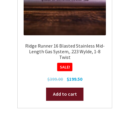
on
the
product
page
Ridge Runner 16 Blasted Stainless Mid-
Length Gas System, .223 Wylde, 1-8
Twist
SALE!
Original
Current
$
399.00
$
199.50
price
price
was:
is:
Add to cart
$399.00.
$199.50.