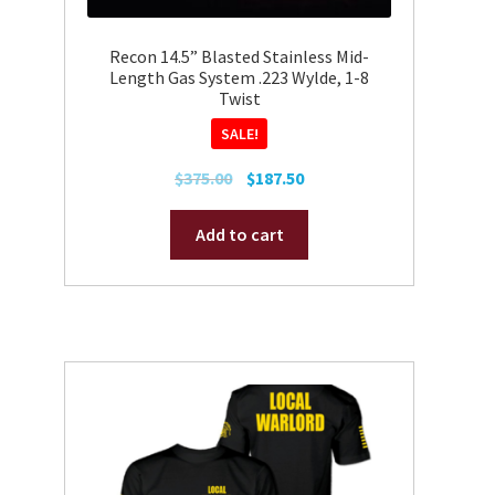
Recon 14.5” Blasted Stainless Mid-
Length Gas System .223 Wylde, 1-8
Twist
SALE!
Original
Current
$
375.00
$
187.50
price
price
was:
is:
Add to cart
$375.00.
$187.50.