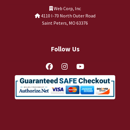
TJ Kirgin
Web Corp, Inc
4110 I-70 North Outer Road
TJ’s Friends
Saint Peters, MO 63376
Follow Us