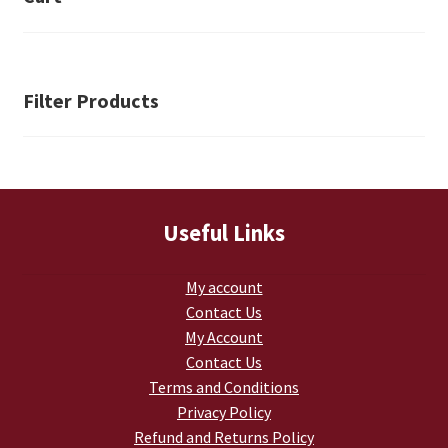
Retrax
Shark Tooth
Filter Products
Tackle Shit
Tactical Shit
Warlord Clothing
Useful Links
Cart
My account
Contact Us
Checkout
My Account
Contact Us
Contact Us
Terms and Conditions
Privacy Policy
Dealer Application
Refund and Returns Policy