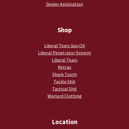
Dealer Application
My account
Podcasts
Shop
Privacy Policy
Liberal Tears Gun Oil
Liberal Penetrator Solvent
Refund and Returns Policy
Liberal Tears
Retrax
Shop
Shark Tooth
Tackle Shit
Subscribe To Our Email List
Tactical Shit
Warlord Clothing
Suppressors
Terms and Conditions
Location