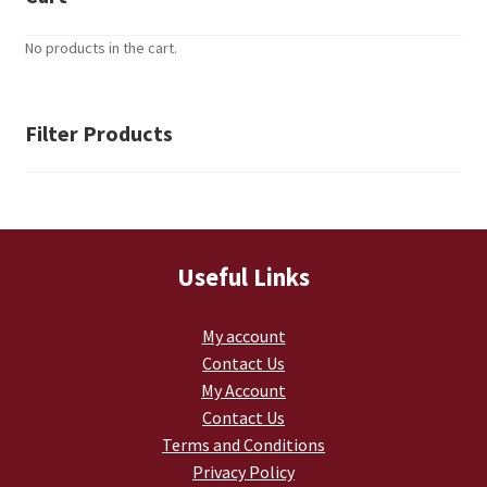
Retrax
No products in the cart.
Shark Tooth
Tackle Shit
Filter Products
Tactical Shit
Warlord Clothing
Useful Links
Cart
My account
Checkout
Contact Us
My Account
Contact Us
Contact Us
Terms and Conditions
Dealer Application
Privacy Policy