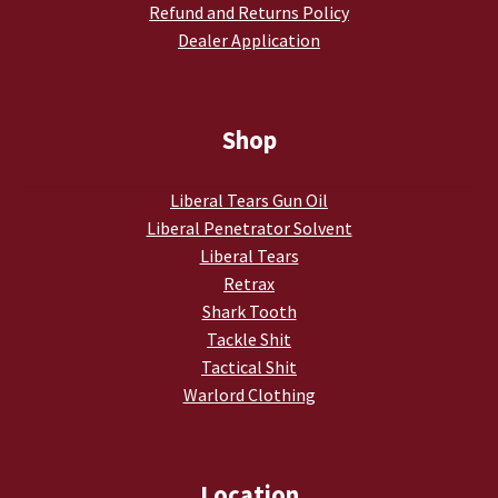
Refund and Returns Policy
My account
Dealer Application
Podcasts
Shop
Privacy Policy
Liberal Tears Gun Oil
Refund and Returns Policy
Liberal Penetrator Solvent
Liberal Tears
Shop
Retrax
Shark Tooth
Subscribe To Our Email List
Tackle Shit
Tactical Shit
Suppressors
Warlord Clothing
Terms and Conditions
Location