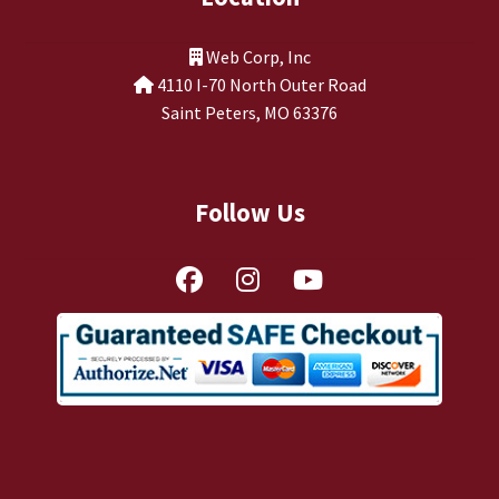
TJ Kirgin
Web Corp, Inc
TJ’s Friends
4110 I-70 North Outer Road
Saint Peters, MO 63376
Follow Us