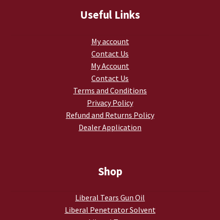
TJ Kirgin
Useful Links
TJ’s Friends
My account
Contact Us
My Account
Contact Us
Terms and Conditions
Privacy Policy
Refund and Returns Policy
Dealer Application
Shop
Liberal Tears Gun Oil
Liberal Penetrator Solvent