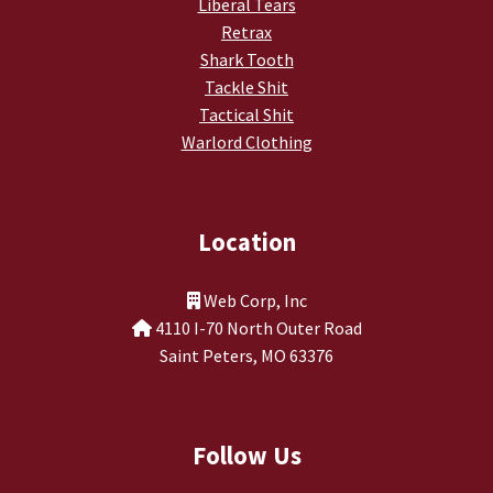
Liberal Tears
Retrax
Shark Tooth
Tackle Shit
Tactical Shit
Warlord Clothing
Location
Web Corp, Inc
4110 I-70 North Outer Road
Saint Peters, MO 63376
Follow Us