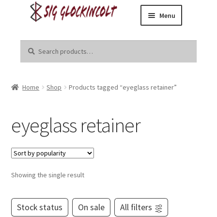
Menu
Skip
Skip
Home
to
to
Search
Search
navigation
content
for:
Become a Dealer
Home
Shop
Products tagged “eyeglass retainer”
Brands
Danger Close Media Group
eyeglass retainer
Kirgin Industries
Liberal Tears
Showing the single result
R8tr
Stock status
On sale
All filters