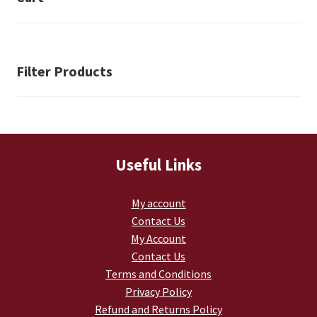
Retrax
Shark Tooth
Filter Products
Tackle Shit
Tactical Shit
Warlord Clothing
Useful Links
Cart
My account
Contact Us
Checkout
My Account
Contact Us
Contact Us
Terms and Conditions
Privacy Policy
Dealer Application
Refund and Returns Policy