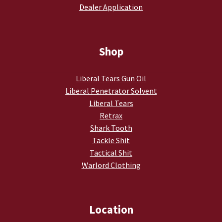
Dealer Application
My account
Podcasts
Shop
Privacy Policy
Liberal Tears Gun Oil
Liberal Penetrator Solvent
Refund and Returns Policy
Liberal Tears
Retrax
Shop
Shark Tooth
Tackle Shit
Subscribe To Our Email List
Tactical Shit
Warlord Clothing
Suppressors
Terms and Conditions
Location