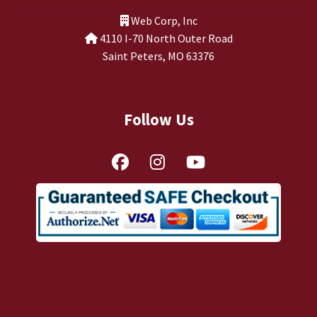
TJ Kirgin
Web Corp, Inc
4110 I-70 North Outer Road
TJ’s Friends
Saint Peters, MO 63376
Follow Us