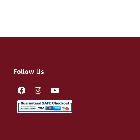
Follow Us