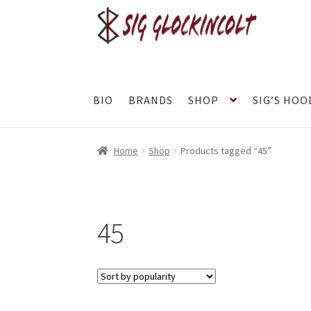
Skip
Skip
to
to
navigation
content
BIO
BRANDS
SHOP
SIG’S HOO
Home
Become a Dealer
Brands
Cart
Checkou
Home
Shop
Products tagged “45”
Refund and Returns Policy
Shop
Subscribe To
TJ’s Friends
45