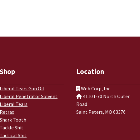
Shop
Location
Liberal Tears Gun Oil
Web Corp, Inc
Liberal Penetrator Solvent
4110 I-70 North Outer
Liberal Tears
Road
Retrax
Saint Peters, MO 63376
Shark Tooth
Tackle Shit
Tactical Shit