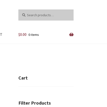
Search
Search
for:
NT
$
0.00
0 items
y
Cart
Filter Products