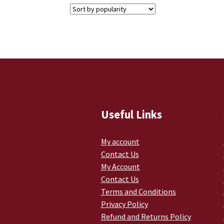
Useful Links
My account
Contact Us
My Account
Contact Us
Terms and Conditions
Privacy Policy
Refund and Returns Policy