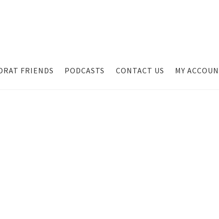
DRAT FRIENDS
PODCASTS
CONTACT US
MY ACCOU
t
Contact Us
Dealer Application
My account
Podcasts
Privacy Polic
 Our Email List
Suppressors
Terms and Conditions
TJ Kirgin