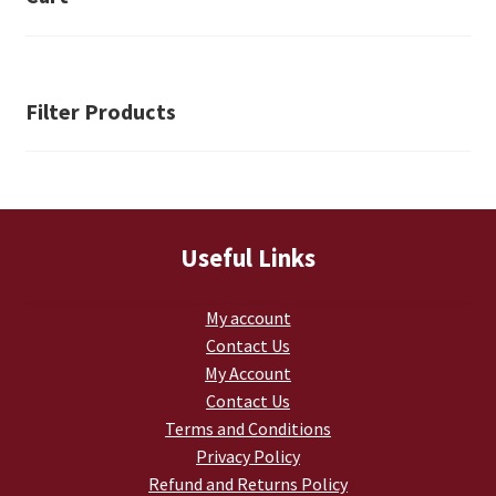
Retrax
Shark Tooth
Filter Products
Tackle Shit
Tactical Shit
Warlord Clothing
Useful Links
Cart
My account
Contact Us
Checkout
My Account
Contact Us
Contact Us
Terms and Conditions
Privacy Policy
Dealer Application
Refund and Returns Policy