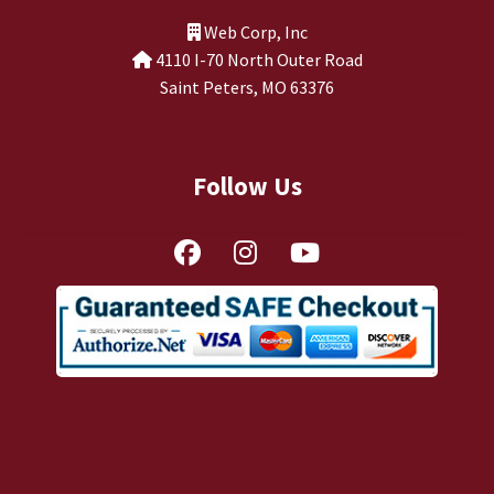
TJ Kirgin
Web Corp, Inc
4110 I-70 North Outer Road
TJ’s Friends
Saint Peters, MO 63376
Follow Us