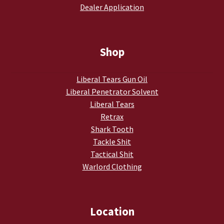
Dealer Application
My account
Podcasts
Shop
Privacy Policy
Liberal Tears Gun Oil
Liberal Penetrator Solvent
Refund and Returns Policy
Liberal Tears
Retrax
Shop
Shark Tooth
Tackle Shit
Subscribe To Our Email List
Tactical Shit
Warlord Clothing
Suppressors
Terms and Conditions
Location