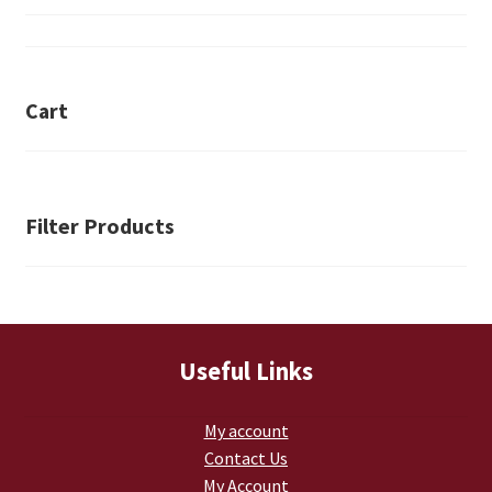
Retrax
Shark Tooth
Cart
Tackle Shit
Tactical Shit
Filter Products
Warlord Clothing
Cart
Checkout
Useful Links
Contact Us
My account
Contact Us
Dealer Application
My Account