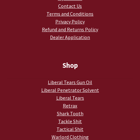
Contact Us
My account
Terms and Conditions
Privacy Policy
Podcasts
Refund and Returns Policy
Dealer Application
Privacy Policy
Refund and Returns Policy
Shop
Shop
Liberal Tears Gun Oil
Liberal Penetrator Solvent
Subscribe To Our Email List
Liberal Tears
Retrax
Suppressors
Shark Tooth
Tackle Shit
Terms and Conditions
Tactical Shit
Warlord Clothing