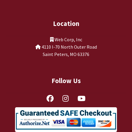
TJ Kirgin
TJ’s Friends
Location
Web Corp, Inc
4110 I-70 North Outer Road
Saint Peters, MO 63376
Follow Us